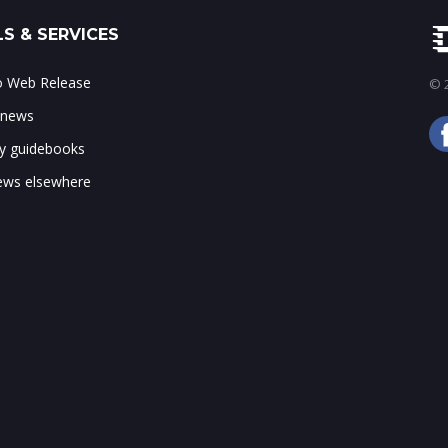
S & SERVICES
to Web Release
© 2
 news
ry guidebooks
ws elsewhere