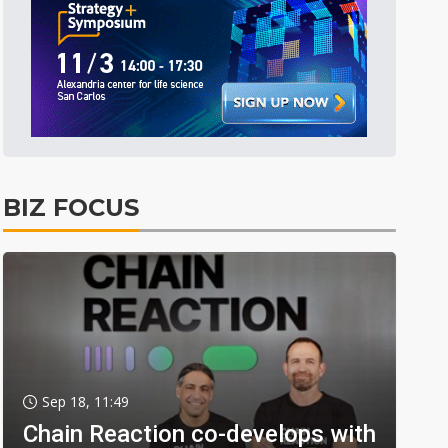
BIZ FOCUS
Sep 18, 11:49
Chain Reaction co-develops with