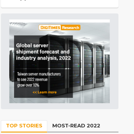
TOP STORIES
MOST-READ 2022