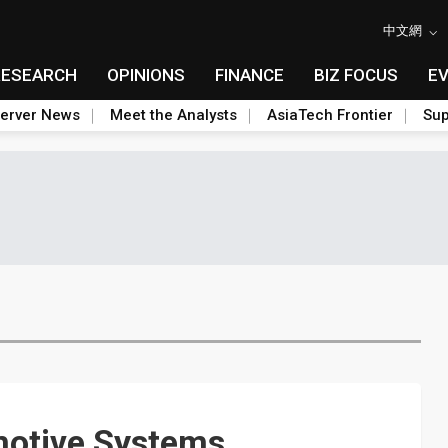
中文網
RESEARCH
OPINIONS
FINANCE
BIZ FOCUS
E
erver News
Meet the Analysts
AsiaTech Frontier
Sup
otive Systems