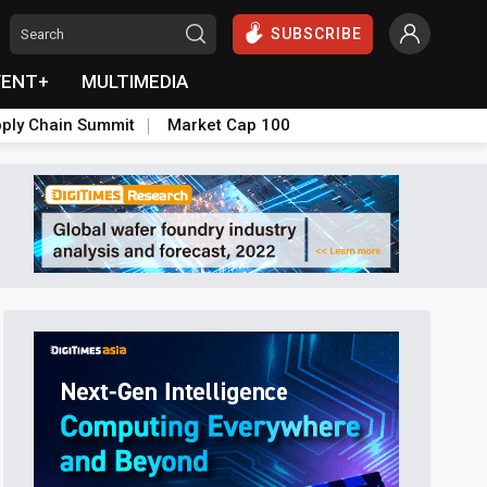
SUBSCRIBE
VENT+
MULTIMEDIA
ply Chain Summit
Market Cap 100