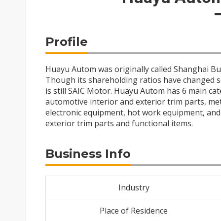
Profile
Huayu Autom was originally called Shanghai Bus 
Though its shareholding ratios have changed s
is still SAIC Motor. Huayu Autom has 6 main ca
automotive interior and exterior trim parts, met
electronic equipment, hot work equipment, and n
exterior trim parts and functional items.
Business Info
Industry
Place of Residence