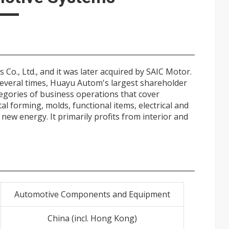
Co., Ltd., and it was later acquired by SAIC Motor.
everal times, Huayu Autom's largest shareholder
tegories of business operations that cover
al forming, molds, functional items, electrical and
ew energy. It primarily profits from interior and
Automotive Components and Equipment
China (incl. Hong Kong)