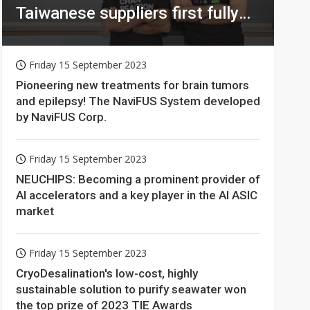
Taiwanese suppliers first fully
homomorphic encryption chip
for holy grail of cloud computing
Friday 15 September 2023
Pioneering new treatments for brain tumors
and epilepsy! The NaviFUS System developed
by NaviFUS Corp.
Friday 15 September 2023
NEUCHIPS: Becoming a prominent provider of
AI accelerators and a key player in the AI ASIC
market
Friday 15 September 2023
CryoDesalination's low-cost, highly
sustainable solution to purify seawater won
the top prize of 2023 TIE Awards