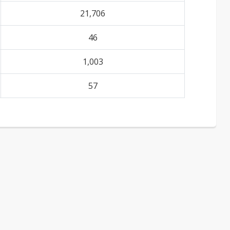
21,706
46
1,003
57