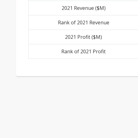
2021 Revenue ($M)
Rank of 2021 Revenue
2021 Profit ($M)
Rank of 2021 Profit