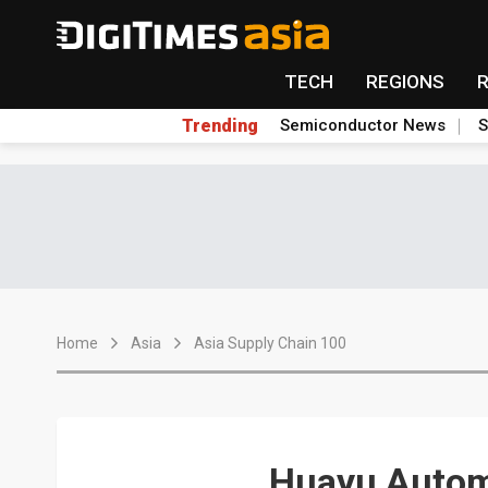
TECH
REGIONS
Trending
Semiconductor News
S
Home
Asia
Asia Supply Chain 100
Huayu Autom