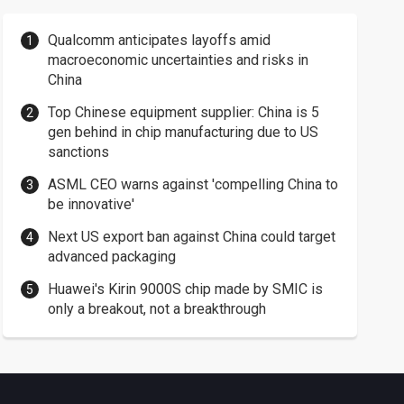
Qualcomm anticipates layoffs amid
macroeconomic uncertainties and risks in
China
Top Chinese equipment supplier: China is 5
gen behind in chip manufacturing due to US
sanctions
ASML CEO warns against 'compelling China to
be innovative'
Next US export ban against China could target
advanced packaging
Huawei's Kirin 9000S chip made by SMIC is
only a breakout, not a breakthrough