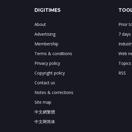
DIGITIMES
TOOL
About
Prior 
Advertising
7 days
Membership
Indust
Terms & conditions
Web ne
Privacy policy
Topics
Copyright policy
RSS
Contact us
Notes & corrections
Site map
中文網繁體
中文网简体