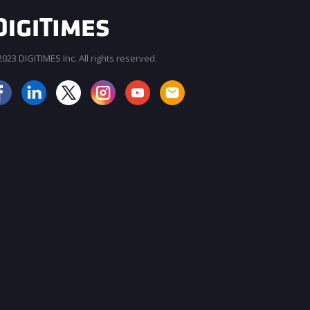
023 DIGITIMES Inc. All rights reserved.