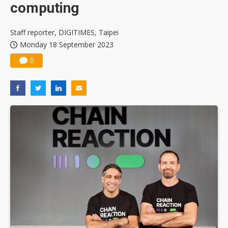
computing
Staff reporter, DIGITIMES, Taipei
Monday 18 September 2023
0