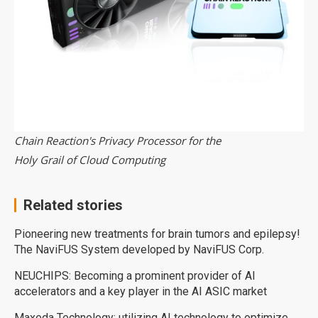
Chain Reaction's Privacy Processor for the
Holy Grail of Cloud Computing
Related stories
Pioneering new treatments for brain tumors and epilepsy!
The NaviFUS System developed by NaviFUS Corp.
NEUCHIPS: Becoming a prominent provider of AI
accelerators and a key player in the AI ASIC market
Maxeda Technology: utilizing AI technology to optimize