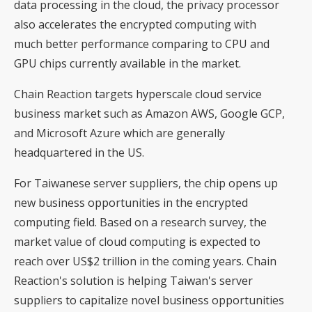
data processing in the cloud, the privacy processor
also accelerates the encrypted computing with
much better performance comparing to CPU and
GPU chips currently available in the market.
Chain Reaction targets hyperscale cloud service
business market such as Amazon AWS, Google GCP,
and Microsoft Azure which are generally
headquartered in the US.
For Taiwanese server suppliers, the chip opens up
new business opportunities in the encrypted
computing field. Based on a research survey, the
market value of cloud computing is expected to
reach over US$2 trillion in the coming years. Chain
Reaction's solution is helping Taiwan's server
suppliers to capitalize novel business opportunities