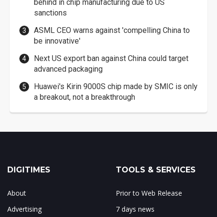
behind in chip manufacturing due to US
sanctions
ASML CEO warns against 'compelling China to
be innovative'
Next US export ban against China could target
advanced packaging
Huawei's Kirin 9000S chip made by SMIC is only
a breakout, not a breakthrough
DIGITIMES
TOOLS & SERVICES
About
Prior to Web Release
Advertising
7 days news