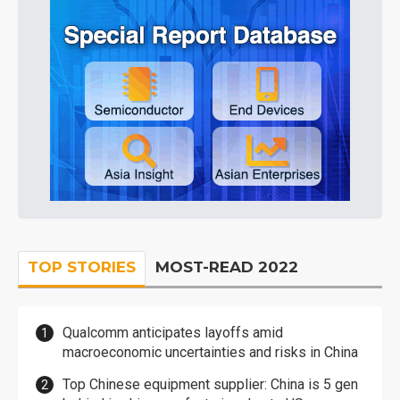
TOP STORIES
MOST-READ 2022
Qualcomm anticipates layoffs amid
macroeconomic uncertainties and risks in China
Top Chinese equipment supplier: China is 5 gen