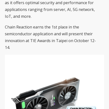
as it offers optimal security and performance for
applications ranging from server, AI, 5G network,
IoT, and more.
Chain Reaction earns the 1st place in the
semiconductor application and will present their
innovation at TIE Awards in Taipei on October 12-
14.