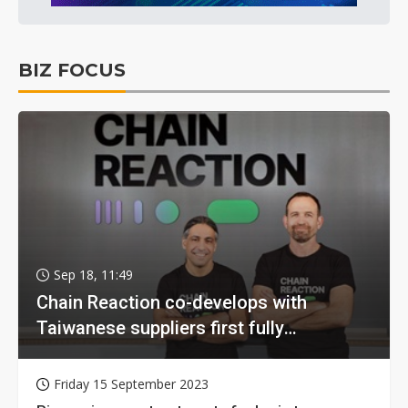
BIZ FOCUS
Sep 18, 11:49
Chain Reaction co-develops with
Taiwanese suppliers first fully
homomorphic encryption chip for holy
grail of cloud computing
Friday 15 September 2023