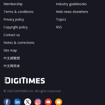
Membership
Industry guidebooks
Terms & conditions
Web news elsewhere
Privacy policy
Topics
Copyright policy
RSS
Contact us
Notes & corrections
Site map
中文網繁體
中文网简体
© 2023 DIGITIMES Inc. All rights reserved.