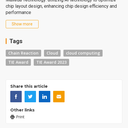
chip layout design, enhancing chip design efficiency and
performance
Show more
Tags
Chain Reaction
Cloud
cloud computing
TIE Award
TIE Award 2023
Share this article
Other links
Print