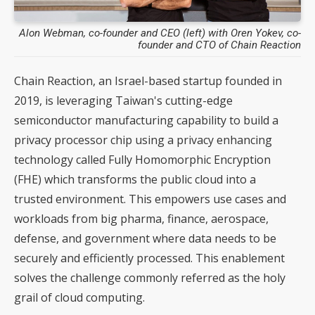
Alon Webman, co-founder and CEO (left) with Oren Yokev, co-
founder and CTO of Chain Reaction
Chain Reaction, an Israel-based startup founded in
2019, is leveraging Taiwan's cutting-edge
semiconductor manufacturing capability to build a
privacy processor chip using a privacy enhancing
technology called Fully Homomorphic Encryption
(FHE) which transforms the public cloud into a
trusted environment. This empowers use cases and
workloads from big pharma, finance, aerospace,
defense, and government where data needs to be
securely and efficiently processed. This enablement
solves the challenge commonly referred as the holy
grail of cloud computing.