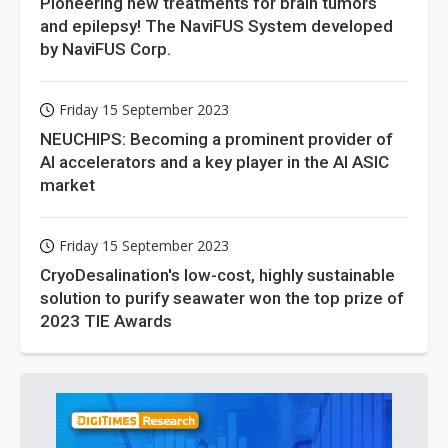
Pioneering new treatments for brain tumors
and epilepsy! The NaviFUS System developed
by NaviFUS Corp.
Friday 15 September 2023
NEUCHIPS: Becoming a prominent provider of
AI accelerators and a key player in the AI ASIC
market
Friday 15 September 2023
CryoDesalination's low-cost, highly sustainable
solution to purify seawater won the top prize of
2023 TIE Awards