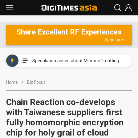
Share Excellent RF Experiences
New Huawei and Honor smartphones to boost BOE panel shipments in 2H23
Sponsored
Government-led paperless policy in China to boost e-paper demand
Speculation arises about Microsoft cutting AI chip orders
Airoha racing for piece of fixed-line chip market
Home
Biz Focus
New Huawei and Honor smartphones to boost BOE panel shipments in 2H23
Government-led paperless policy in China to boost e-paper demand
Chain Reaction co-develops
with Taiwanese suppliers first
fully homomorphic encryption
chip for holy grail of cloud