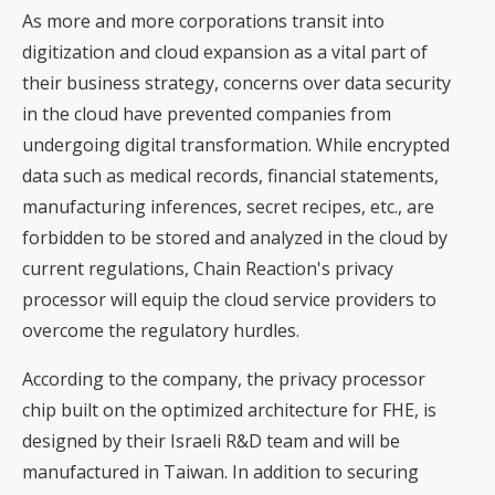
As more and more corporations transit into
digitization and cloud expansion as a vital part of
their business strategy, concerns over data security
in the cloud have prevented companies from
undergoing digital transformation. While encrypted
data such as medical records, financial statements,
manufacturing inferences, secret recipes, etc., are
forbidden to be stored and analyzed in the cloud by
current regulations, Chain Reaction's privacy
processor will equip the cloud service providers to
overcome the regulatory hurdles.
According to the company, the privacy processor
chip built on the optimized architecture for FHE, is
designed by their Israeli R&D team and will be
manufactured in Taiwan. In addition to securing