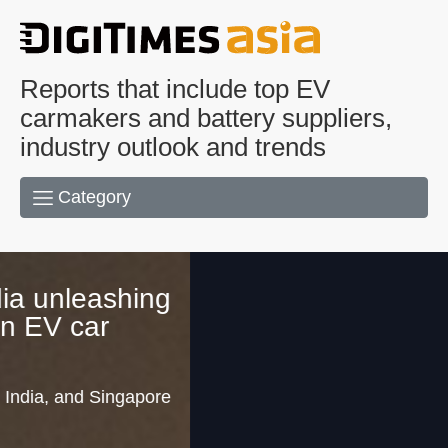
Reports that include top EV
carmakers and battery suppliers,
industry outlook and trends
Category