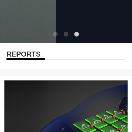
REPORTS