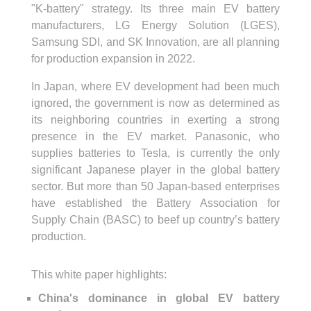
"K-battery" strategy. Its three main EV battery
manufacturers, LG Energy Solution (LGES),
Samsung SDI, and SK Innovation, are all planning
for production expansion in 2022.
In Japan, where EV development had been much
ignored, the government is now as determined as
its neighboring countries in exerting a strong
presence in the EV market. Panasonic, who
supplies batteries to Tesla, is currently the only
significant Japanese player in the global battery
sector. But more than 50 Japan-based enterprises
have established the Battery Association for
Supply Chain (BASC) to beef up country’s battery
production.
This white paper highlights:
China's dominance in global EV battery