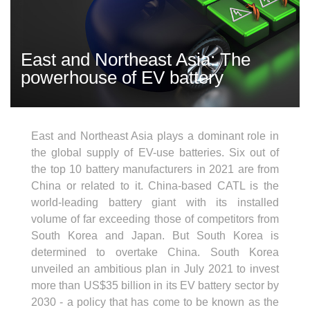
East and Northeast Asia: The
powerhouse of EV battery
East and Northeast Asia plays a dominant role in
the global supply of EV-use batteries. Six out of
the top 10 battery manufacturers in 2021 are from
China or related to it. China-based CATL is the
world-leading battery giant with its installed
volume of far exceeding those of competitors from
South Korea and Japan. But South Korea is
determined to overtake China. South Korea
unveiled an ambitious plan in July 2021 to invest
more than US$35 billion in its EV battery sector by
2030 - a policy that has come to be known as the