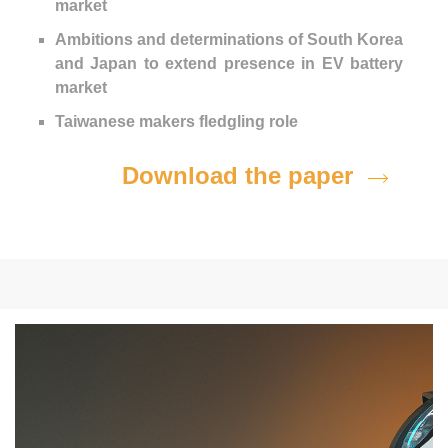
market
Ambitions and determinations of South Korea
and Japan to extend presence in EV battery
market
Taiwanese makers fledgling role
Download the paper