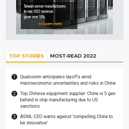
TOP STORIES
MOST-READ 2022
Qualcomm anticipates layoffs amid
macroeconomic uncertainties and risks in China
Top Chinese equipment supplier: China is 5 gen
behind in chip manufacturing due to US
sanctions
ASML CEO warns against 'compelling China to
be innovative'