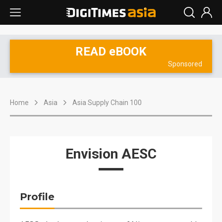
READ eBOOK
Sponsored
Home
Asia
Asia Supply Chain 100
Envision AESC
Profile