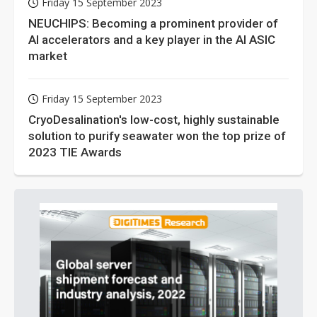
Friday 15 September 2023
NEUCHIPS: Becoming a prominent provider of
AI accelerators and a key player in the AI ASIC
market
Friday 15 September 2023
CryoDesalination's low-cost, highly sustainable
solution to purify seawater won the top prize of
2023 TIE Awards