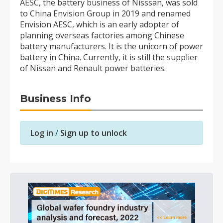
AESC, the battery business of Nisssan, was sold
to China Envision Group in 2019 and renamed
Envision AESC, which is an early adopter of
planning overseas factories among Chinese
battery manufacturers. It is the unicorn of power
battery in China. Currently, it is still the supplier
of Nissan and Renault power batteries.
Business Info
Log in
/
Sign up to unlock