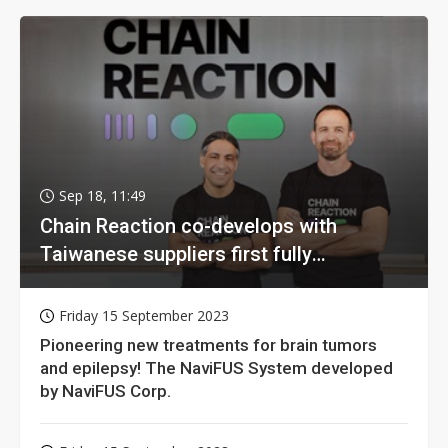
Sep 18, 11:49
Chain Reaction co-develops with
Taiwanese suppliers first fully
homomorphic encryption chip for holy
grail of cloud computing
Friday 15 September 2023
Pioneering new treatments for brain tumors
and epilepsy! The NaviFUS System developed
by NaviFUS Corp.