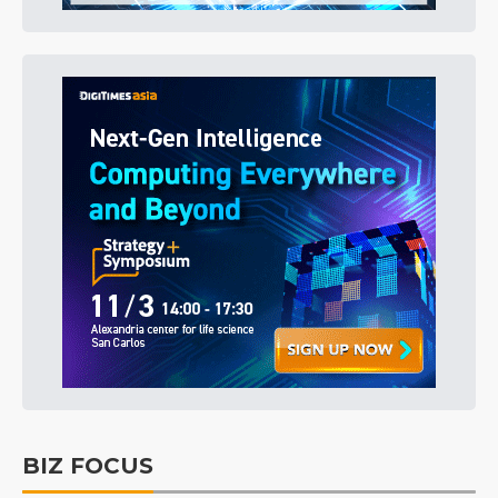
BIZ FOCUS