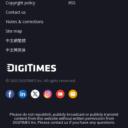
Copyright policy
RSS
Contact us
Notes & corrections
Site map
中文網繁體
中文网简体
© 2023 DIGITIMES Inc. All rights reserved.
Please do not republish, publicly broadcast or publicly transmit
content from this website without written permission from
DIGITIMES Inc. Please contact us if you have any questions.