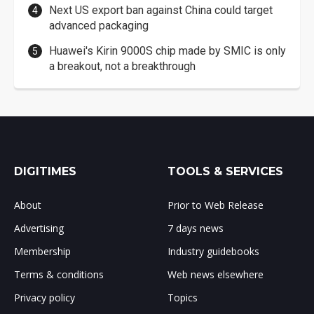
Next US export ban against China could target
advanced packaging
Huawei's Kirin 9000S chip made by SMIC is only
a breakout, not a breakthrough
DIGITIMES
TOOLS & SERVICES
About
Prior to Web Release
Advertising
7 days news
Membership
Industry guidebooks
Terms & conditions
Web news elsewhere
Privacy policy
Topics