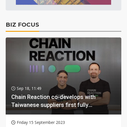
BIZ FOCUS
Sep 18, 11:49
Chain Reaction co-develops with
Taiwanese suppliers first fully
homomorphic encryption chip for holy
grail of cloud computing
Friday 15 September 2023