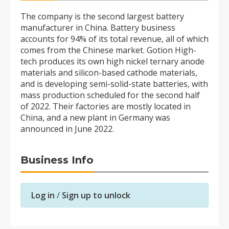
The company is the second largest battery
manufacturer in China. Battery business
accounts for 94% of its total revenue, all of which
comes from the Chinese market. Gotion High-
tech produces its own high nickel ternary anode
materials and silicon-based cathode materials,
and is developing semi-solid-state batteries, with
mass production scheduled for the second half
of 2022. Their factories are mostly located in
China, and a new plant in Germany was
announced in June 2022.
Business Info
Log in
/
Sign up to unlock