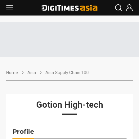
Home
Asia
Asia Supply Chain 100
Gotion High-tech
Profile