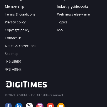
Membership
Industry guidebooks
Terms & conditions
Web news elsewhere
Privacy policy
Topics
Copyright policy
RSS
Contact us
Notes & corrections
Site map
中文網繁體
中文网简体
© 2023 DIGITIMES Inc. All rights reserved.