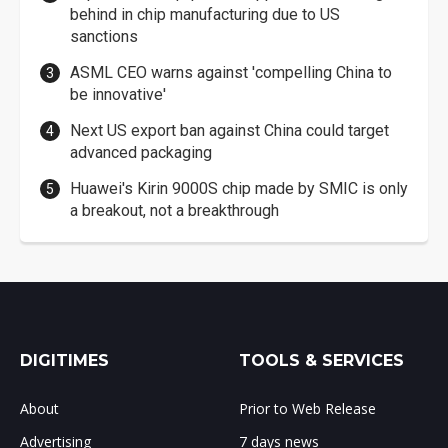
behind in chip manufacturing due to US
sanctions
ASML CEO warns against 'compelling China to
be innovative'
Next US export ban against China could target
advanced packaging
Huawei's Kirin 9000S chip made by SMIC is only
a breakout, not a breakthrough
DIGITIMES
TOOLS & SERVICES
About
Prior to Web Release
Advertising
7 days news