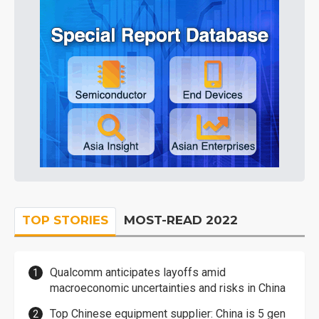
TOP STORIES
MOST-READ 2022
Qualcomm anticipates layoffs amid
macroeconomic uncertainties and risks in China
Top Chinese equipment supplier: China is 5 gen