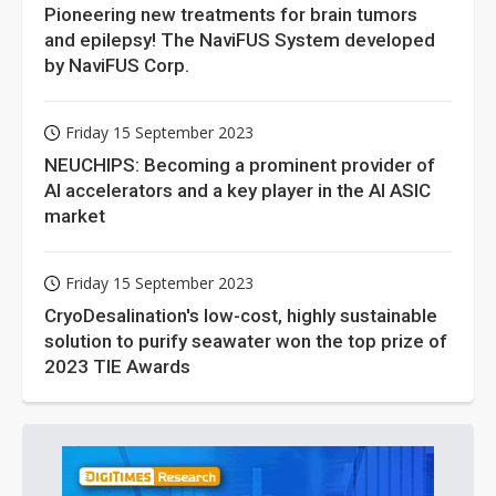
Pioneering new treatments for brain tumors
and epilepsy! The NaviFUS System developed
by NaviFUS Corp.
Friday 15 September 2023
NEUCHIPS: Becoming a prominent provider of
AI accelerators and a key player in the AI ASIC
market
Friday 15 September 2023
CryoDesalination's low-cost, highly sustainable
solution to purify seawater won the top prize of
2023 TIE Awards