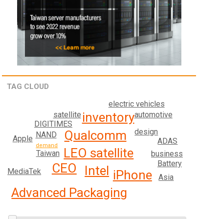
TAG CLOUD
electric vehicles
inventory
satellite
automotive
DIGITIMES
design
Qualcomm
NAND
Apple
ADAS
demand
LEO satellite
Taiwan
business
Battery
CEO
Intel
MediaTek
iPhone
Asia
Advanced Packaging