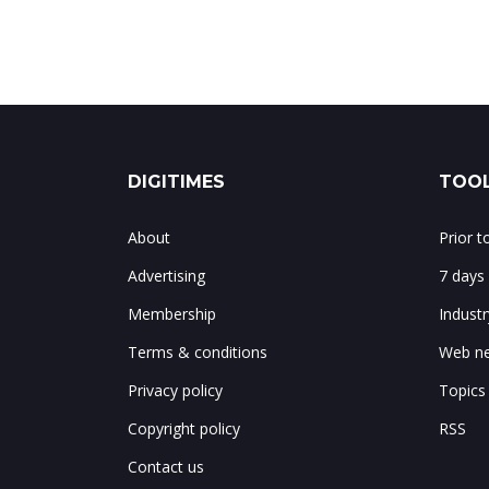
DIGITIMES
TOOL
About
Prior 
Advertising
7 days
Membership
Indust
Terms & conditions
Web ne
Privacy policy
Topics
Copyright policy
RSS
Contact us