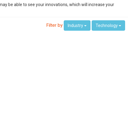
ay be able to see your innovations, which will increase your
Filter by
Industry
Technology
 home、Smart Manufacturing