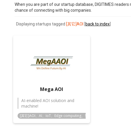
When you are part of our startup database, DIGITIMES readers m
chance of connecting with big companies.
Displaying startups tagged
[其它]AOI
[
back to index
]
Mega AOI
AI-enabled AOI solution and
machine!
[其它]AOI、AI、IoT、Edge computing、Smart manufacturing、Smart