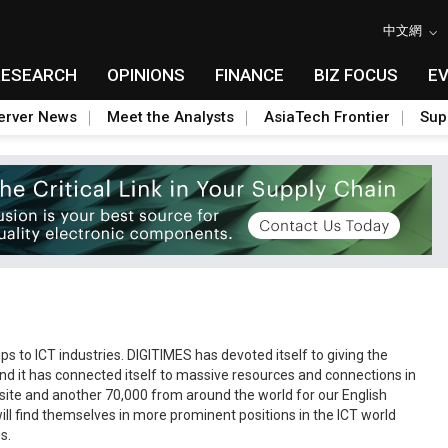
中文網
RESEARCH
OPINIONS
FINANCE
BIZ FOCUS
E
erver News
Meet the Analysts
AsiaTech Frontier
Sup
s to ICT industries. DIGITIMES has devoted itself to giving the
nd it has connected itself to massive resources and connections in
bsite and another 70,000 from around the world for our English
ll find themselves in more prominent positions in the ICT world
s.