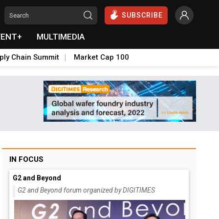
SUBSCRIBE
VENT+
MULTIMEDIA
ply Chain Summit
Market Cap 100
IN FOCUS
G2 and Beyond
G2 and Beyond forum organized by DIGITIMES