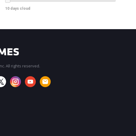
10 days cloud
c. All rights reserved.