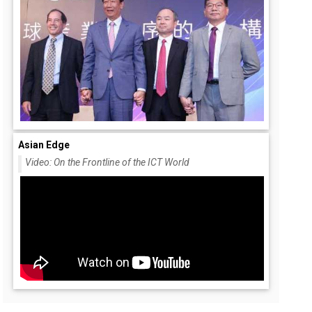
Asian Edge
Video: On the Frontline of the ICT World