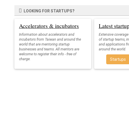
LOOKING FOR STARTUPS?
Accelerators & incubators
Latest start
Information about accelerators and
Extensive coverage
incubators from Taiwan and around the
of startup teams, i
world that are mentoring startup
and applications f
businesses and teams. All mentors are
around the world.
welcome to register their info - free of
charge.
Startups