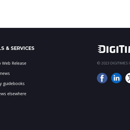
S & SERVICES
to Web Release
© 2023 DIGITIMES In
 news
ry guidebooks
ws elsewhere