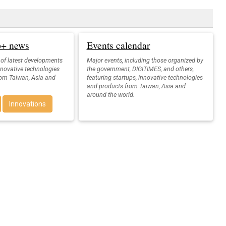
up+ news
Events calendar
 of latest developments
Major events, including those organized by
nnovative technologies
the government, DIGITIMES, and others,
rom Taiwan, Asia and
featuring startups, innovative technologies
and products from Taiwan, Asia and
around the world.
Innovations