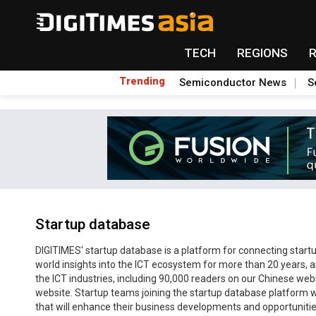
TECH
REGIONS
Trending
Semiconductor News
S
Startup database
DIGITIMES' startup database is a platform for connecting startup
world insights into the ICT ecosystem for more than 20 years, a
the ICT industries, including 90,000 readers on our Chinese we
website. Startup teams joining the startup database platform wi
that will enhance their business developments and opportunitie