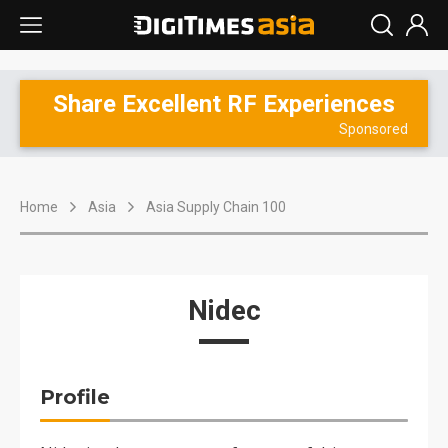
Share Excellent RF Experiences
Sponsored
Home
Asia
Asia Supply Chain 100
Nidec
Profile