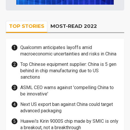
TOP STORIES
MOST-READ 2022
Qualcomm anticipates layoffs amid
macroeconomic uncertainties and risks in China
Top Chinese equipment supplier: China is 5 gen
behind in chip manufacturing due to US
sanctions
ASML CEO warns against 'compelling China to
be innovative'
Next US export ban against China could target
advanced packaging
Huawei's Kirin 9000S chip made by SMIC is only
a breakout, not a breakthrough