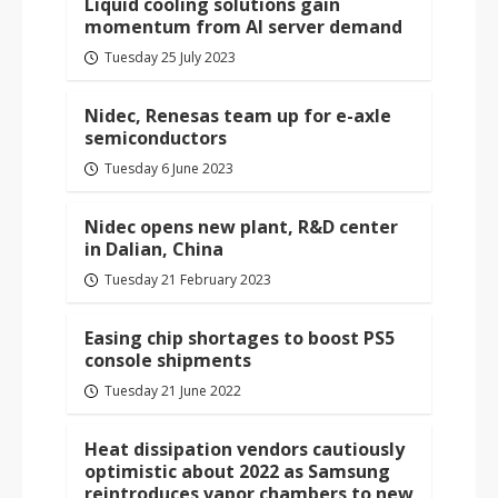
Liquid cooling solutions gain
momentum from AI server demand
Tuesday 25 July 2023
Nidec, Renesas team up for e-axle
semiconductors
Tuesday 6 June 2023
Nidec opens new plant, R&D center
in Dalian, China
Tuesday 21 February 2023
Easing chip shortages to boost PS5
console shipments
Tuesday 21 June 2022
Heat dissipation vendors cautiously
optimistic about 2022 as Samsung
reintroduces vapor chambers to new