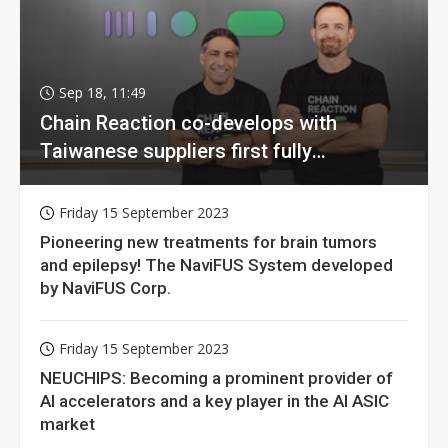
Sep 18, 11:49
Chain Reaction co-develops with
Taiwanese suppliers first fully
homomorphic encryption chip for holy
grail of cloud computing
Friday 15 September 2023
Pioneering new treatments for brain tumors
and epilepsy! The NaviFUS System developed
by NaviFUS Corp.
Friday 15 September 2023
NEUCHIPS: Becoming a prominent provider of
AI accelerators and a key player in the AI ASIC
market