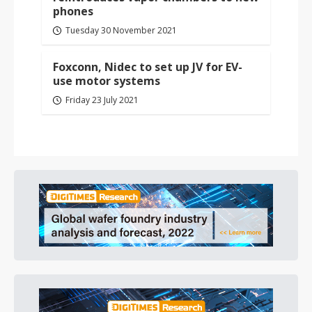
phones
Tuesday 30 November 2021
Foxconn, Nidec to set up JV for EV-
use motor systems
Friday 23 July 2021