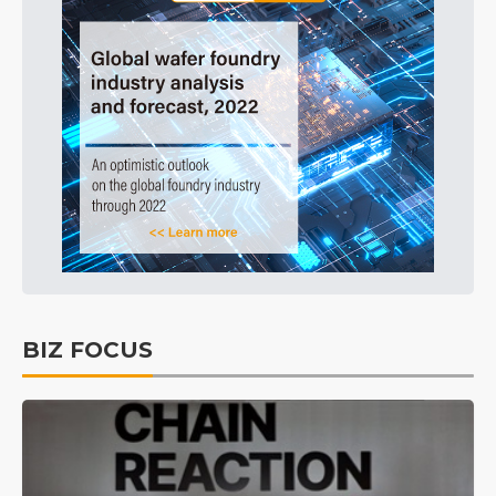
BIZ FOCUS