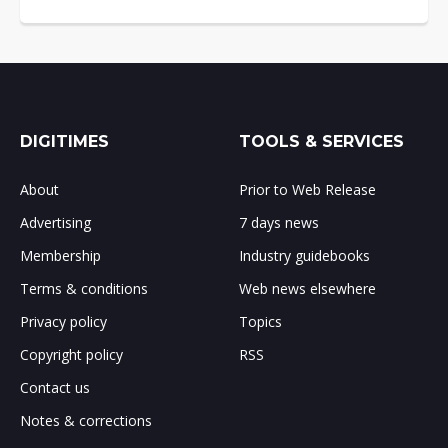
DIGITIMES
TOOLS & SERVICES
About
Prior to Web Release
Advertising
7 days news
Membership
Industry guidebooks
Terms & conditions
Web news elsewhere
Privacy policy
Topics
Copyright policy
RSS
Contact us
Notes & corrections