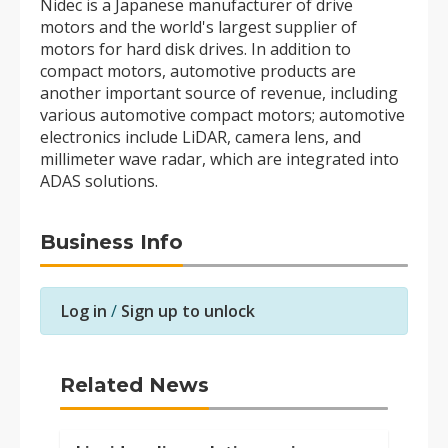
Nidec is a Japanese manufacturer of drive
motors and the world's largest supplier of
motors for hard disk drives. In addition to
compact motors, automotive products are
another important source of revenue, including
various automotive compact motors; automotive
electronics include LiDAR, camera lens, and
millimeter wave radar, which are integrated into
ADAS solutions.
Business Info
Log in
/
Sign up to unlock
Related News