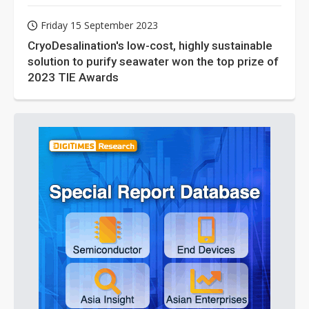
Friday 15 September 2023
CryoDesalination's low-cost, highly sustainable
solution to purify seawater won the top prize of
2023 TIE Awards