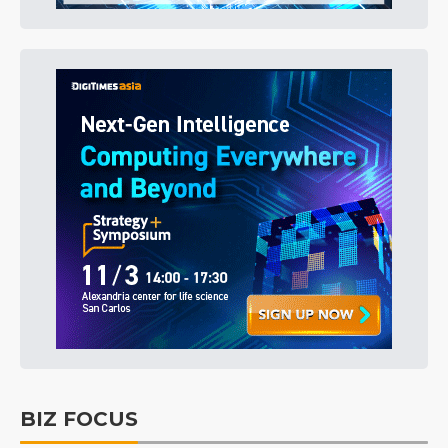
BIZ FOCUS