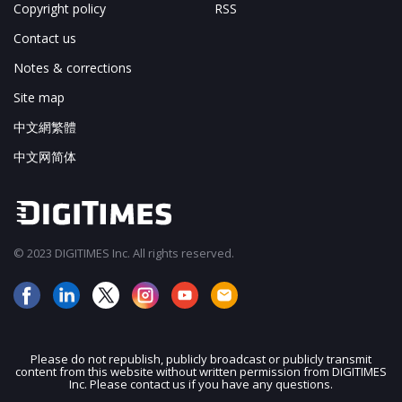
Copyright policy
RSS
Contact us
Notes & corrections
Site map
中文網繁體
中文网简体
© 2023 DIGITIMES Inc. All rights reserved.
Please do not republish, publicly broadcast or publicly transmit
content from this website without written permission from DIGITIMES
JOIN OUR MAILING LIST
Inc. Please contact us if you have any questions.