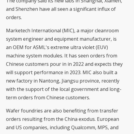
The company said its new labs in Shanghai, Xiamen,
and Shenzhen have all seen a significant influx of
orders.
Marketech International (MIC), a major cleanroom
system engineer and equipment manufacturer, is
an OEM for ASML's extreme ultra violet (EUV)
machine system modules. It has seen orders from
Chinese customers pour in in 2022 and expects they
will support performance in 2023. MIC also built a
new factory in Nantong, Jiangsu province, recently
with the support of the local government and long-
term orders from Chinese customers.
Wafer foundries are also benefiting from transfer
orders resulting from the China exodus. European
and US companies, including Qualcomm, MPS, and