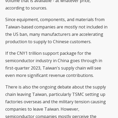
volume that is available - at whatever price,
according to sources.
Since equipment, components, and materials from
Taiwan-based companies are mostly not included in
the US ban, many manufacturers are accelerating
production to supply to Chinese customers.
If the CNY1 trillion support package for the
semiconductor industry in China goes through in
first-quarter 2023, Taiwan's supply chain will see
even more significant revenue contributions.
There is also the ongoing debate about the supply
chain leaving Taiwan, particularly TSMC setting up
factories overseas and the military tension causing
companies to leave Taiwan. However,
semiconductor companies mostly perceive the