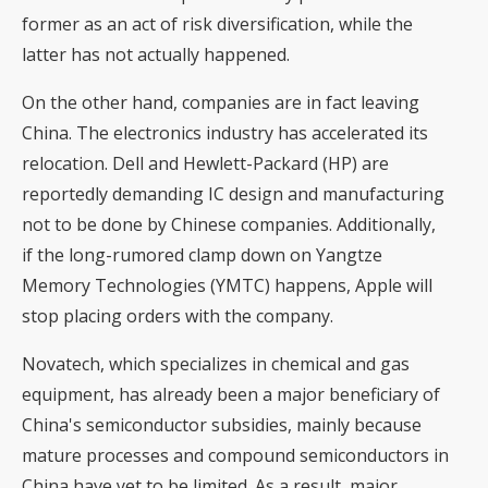
former as an act of risk diversification, while the
latter has not actually happened.
On the other hand, companies are in fact leaving
China. The electronics industry has accelerated its
relocation. Dell and Hewlett-Packard (HP) are
reportedly demanding IC design and manufacturing
not to be done by Chinese companies. Additionally,
if the long-rumored clamp down on Yangtze
Memory Technologies (YMTC) happens, Apple will
stop placing orders with the company.
Novatech, which specializes in chemical and gas
equipment, has already been a major beneficiary of
China's semiconductor subsidies, mainly because
mature processes and compound semiconductors in
China have yet to be limited. As a result, major