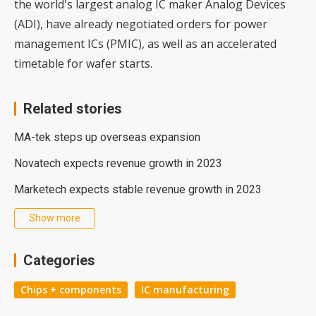
the world's largest analog IC maker Analog Devices
(ADI), have already negotiated orders for power
management ICs (PMIC), as well as an accelerated
timetable for wafer starts.
Related stories
MA-tek steps up overseas expansion
Novatech expects revenue growth in 2023
Marketech expects stable revenue growth in 2023
Show more
Categories
Chips + components
IC manufacturing