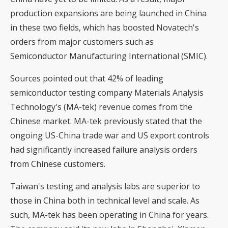
production expansions are being launched in China
in these two fields, which has boosted Novatech's
orders from major customers such as
Semiconductor Manufacturing International (SMIC).
Sources pointed out that 42% of leading
semiconductor testing company Materials Analysis
Technology's (MA-tek) revenue comes from the
Chinese market. MA-tek previously stated that the
ongoing US-China trade war and US export controls
had significantly increased failure analysis orders
from Chinese customers.
Taiwan's testing and analysis labs are superior to
those in China both in technical level and scale. As
such, MA-tek has been operating in China for years.