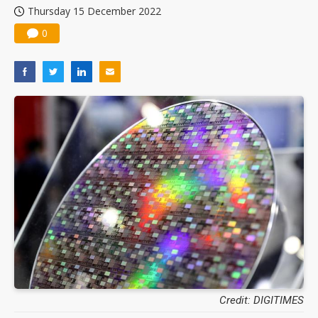
Thursday 15 December 2022
0
Credit: DIGITIMES