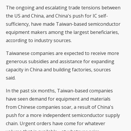
The ongoing and escalating trade tensions between
the US and China, and China's push for IC self-
sufficiency, have made Taiwan-based semiconductor
equipment makers among the largest beneficiaries,
according to industry sources.
Taiwanese companies are expected to receive more
generous subsidies and assistance for expanding
capacity in China and building factories, sources
said.
In the past six months, Taiwan-based companies
have seen demand for equipment and materials
from Chinese companies soar, a result of China's
push for a more independent semiconductor supply
chain. Urgent orders have come for whatever