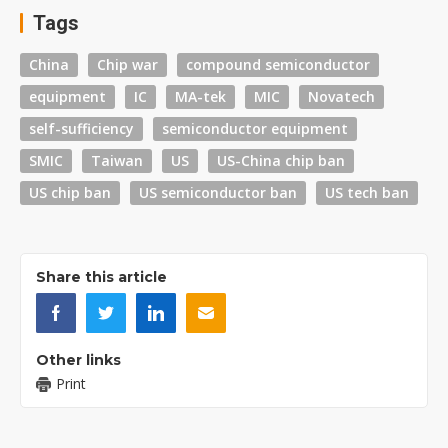
Tags
China
Chip war
compound semiconductor
equipment
IC
MA-tek
MIC
Novatech
self-sufficiency
semiconductor equipment
SMIC
Taiwan
US
US-China chip ban
US chip ban
US semiconductor ban
US tech ban
Share this article
Other links
Print