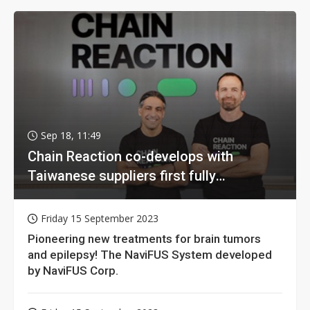
Sep 18, 11:49
Chain Reaction co-develops with
Taiwanese suppliers first fully
homomorphic encryption chip for holy
grail of cloud computing
Friday 15 September 2023
Pioneering new treatments for brain tumors
and epilepsy! The NaviFUS System developed
by NaviFUS Corp.