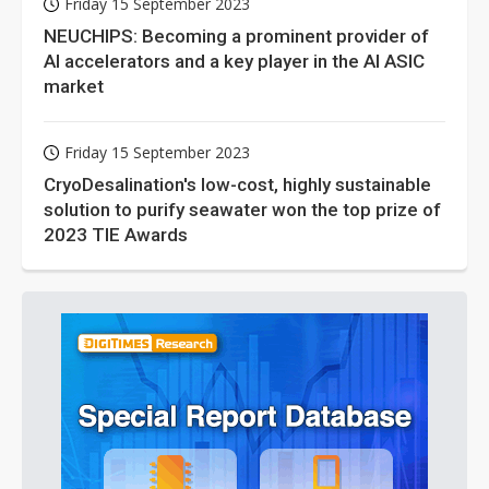
Friday 15 September 2023
NEUCHIPS: Becoming a prominent provider of
AI accelerators and a key player in the AI ASIC
market
Friday 15 September 2023
CryoDesalination's low-cost, highly sustainable
solution to purify seawater won the top prize of
2023 TIE Awards