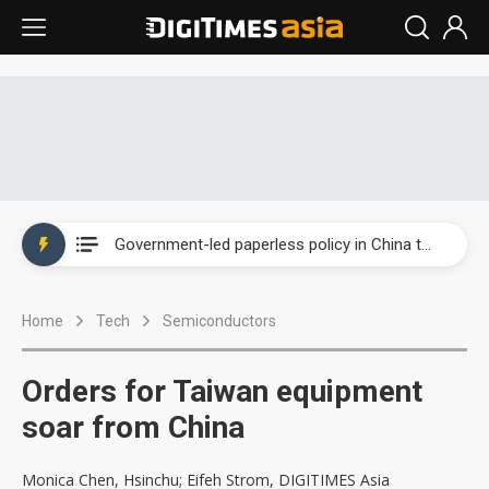
New Huawei and Honor smartphones to boost BOE panel shipments in 2H23
New iPhones may boost MCU demand for wireless charging
Government-led paperless policy in China to boost e-paper demand
Speculation arises about Microsoft cutting AI chip orders
Home
Tech
Semiconductors
Airoha racing for piece of fixed-line chip market
New Huawei and Honor smartphones to boost BOE panel shipments in 2H23
Orders for Taiwan equipment
New iPhones may boost MCU demand for wireless charging
soar from China
Monica Chen, Hsinchu; Eifeh Strom, DIGITIMES Asia