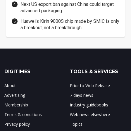
Next US export ban against China could target
advanced packaging
Huawei's Kirin 9000S chip made by SMIC is only
a breakout, not a breakthrough
DIGITIMES
TOOLS & SERVICES
About
Prior to Web Release
Advertising
7 days news
Membership
Industry guidebooks
Terms & conditions
Web news elsewhere
Privacy policy
Topics