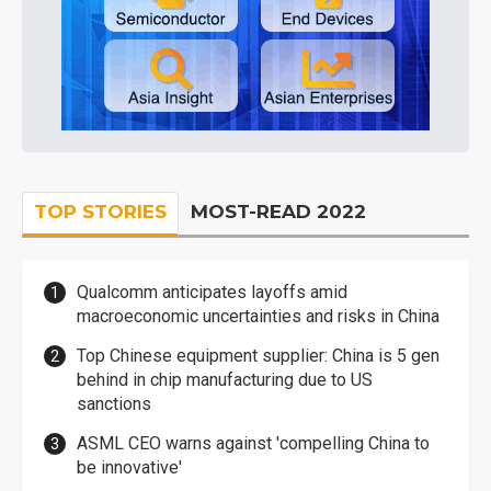
TOP STORIES
MOST-READ 2022
Qualcomm anticipates layoffs amid
macroeconomic uncertainties and risks in China
Top Chinese equipment supplier: China is 5 gen
behind in chip manufacturing due to US
sanctions
ASML CEO warns against 'compelling China to
be innovative'