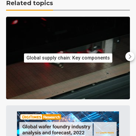
Related topics
Global supply chain: Key components