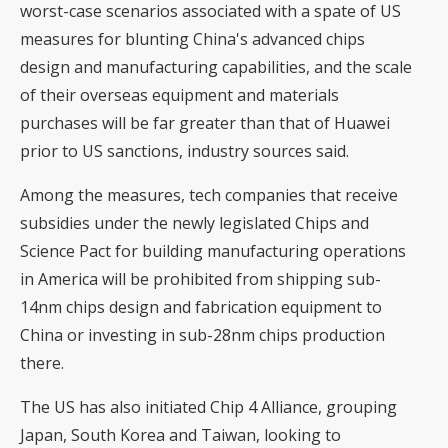
worst-case scenarios associated with a spate of US
measures for blunting China's advanced chips
design and manufacturing capabilities, and the scale
of their overseas equipment and materials
purchases will be far greater than that of Huawei
prior to US sanctions, industry sources said.
Among the measures, tech companies that receive
subsidies under the newly legislated Chips and
Science Pact for building manufacturing operations
in America will be prohibited from shipping sub-
14nm chips design and fabrication equipment to
China or investing in sub-28nm chips production
there.
The US has also initiated Chip 4 Alliance, grouping
Japan, South Korea and Taiwan, looking to