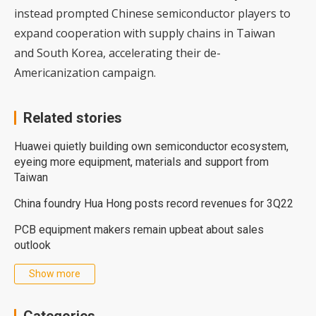
instead prompted Chinese semiconductor players to
expand cooperation with supply chains in Taiwan
and South Korea, accelerating their de-
Americanization campaign.
Related stories
Huawei quietly building own semiconductor ecosystem,
eyeing more equipment, materials and support from
Taiwan
China foundry Hua Hong posts record revenues for 3Q22
PCB equipment makers remain upbeat about sales
outlook
Show more