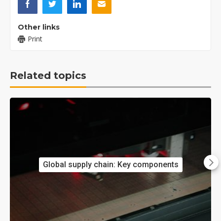
Other links
Print
Related topics
Global supply chain: Key components