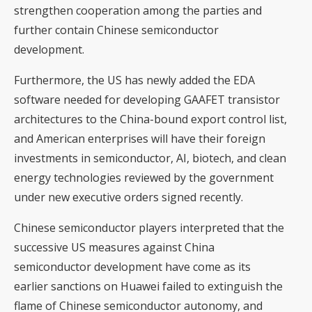
strengthen cooperation among the parties and
further contain Chinese semiconductor
development.
Furthermore, the US has newly added the EDA
software needed for developing GAAFET transistor
architectures to the China-bound export control list,
and American enterprises will have their foreign
investments in semiconductor, AI, biotech, and clean
energy technologies reviewed by the government
under new executive orders signed recently.
Chinese semiconductor players interpreted that the
successive US measures against China
semiconductor development have come as its
earlier sanctions on Huawei failed to extinguish the
flame of Chinese semiconductor autonomy, and