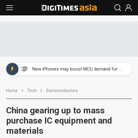
New Huawei and Honor smartphones to boost BOE panel shipments in 2H23
New iPhones may boost MCU demand for wireless charging
Government-led paperless policy in China to boost e-paper demand
Home
Tech
Semiconductors
Speculation arises about Microsoft cutting AI chip orders
Airoha racing for piece of fixed-line chip market
China gearing up to mass
New Huawei and Honor smartphones to boost BOE panel shipments in 2H23
purchase IC equipment and
materials
New iPhones may boost MCU demand for wireless charging