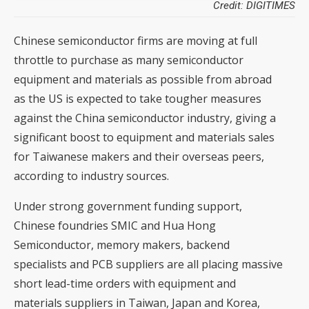
Credit: DIGITIMES
Chinese semiconductor firms are moving at full
throttle to purchase as many semiconductor
equipment and materials as possible from abroad
as the US is expected to take tougher measures
against the China semiconductor industry, giving a
significant boost to equipment and materials sales
for Taiwanese makers and their overseas peers,
according to industry sources.
Under strong government funding support,
Chinese foundries SMIC and Hua Hong
Semiconductor, memory makers, backend
specialists and PCB suppliers are all placing massive
short lead-time orders with equipment and
materials suppliers in Taiwan, Japan and Korea,