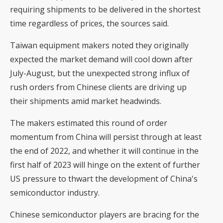
requiring shipments to be delivered in the shortest
time regardless of prices, the sources said.
Taiwan equipment makers noted they originally
expected the market demand will cool down after
July-August, but the unexpected strong influx of
rush orders from Chinese clients are driving up
their shipments amid market headwinds.
The makers estimated this round of order
momentum from China will persist through at least
the end of 2022, and whether it will continue in the
first half of 2023 will hinge on the extent of further
US pressure to thwart the development of China's
semiconductor industry.
Chinese semiconductor players are bracing for the