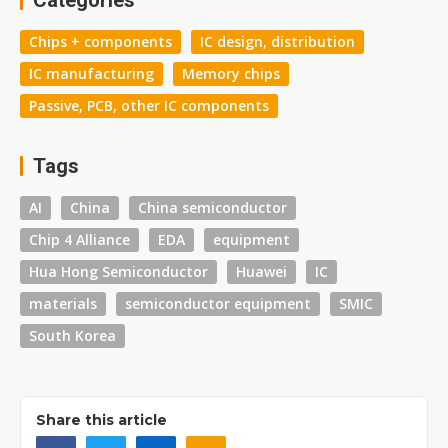
Categories
Chips + components
IC design, distribution
IC manufacturing
Memory chips
Passive, PCB, other IC components
Tags
AI
China
China semiconductor
Chip 4 Alliance
EDA
equipment
Hua Hong Semiconductor
Huawei
IC
materials
semiconductor equipment
SMIC
South Korea
Share this article