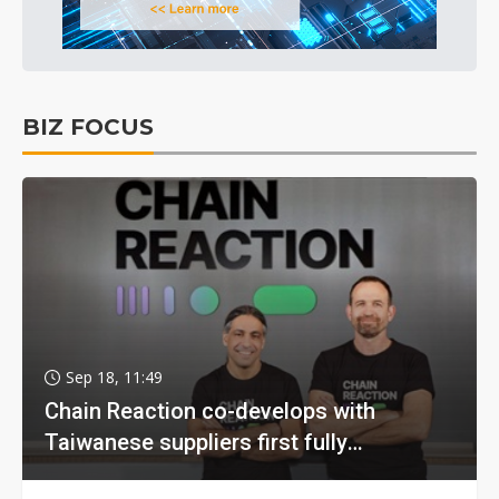
BIZ FOCUS
Sep 18, 11:49
Chain Reaction co-develops with
Taiwanese suppliers first fully
homomorphic encryption chip for holy