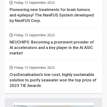
grail of cloud computing
Friday 15 September 2023
Pioneering new treatments for brain tumors
and epilepsy! The NaviFUS System developed
by NaviFUS Corp.
Friday 15 September 2023
NEUCHIPS: Becoming a prominent provider of
AI accelerators and a key player in the AI ASIC
market
Friday 15 September 2023
CryoDesalination's low-cost, highly sustainable
solution to purify seawater won the top prize of
2023 TIE Awards