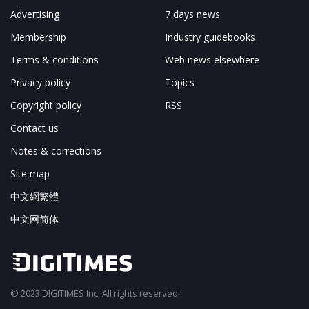
Advertising
7 days news
Membership
Industry guidebooks
Terms & conditions
Web news elsewhere
Privacy policy
Topics
Copyright policy
RSS
Contact us
Notes & corrections
Site map
中文網繁體
中文网简体
© 2023 DIGITIMES Inc. All rights reserved.