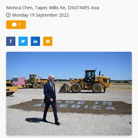
Monica Chen, Taipei; Willis Ke, DIGITIMES Asia
Monday 19 September 2022
0