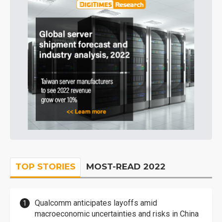
TOP STORIES
MOST-READ 2022
Qualcomm anticipates layoffs amid
macroeconomic uncertainties and risks in China