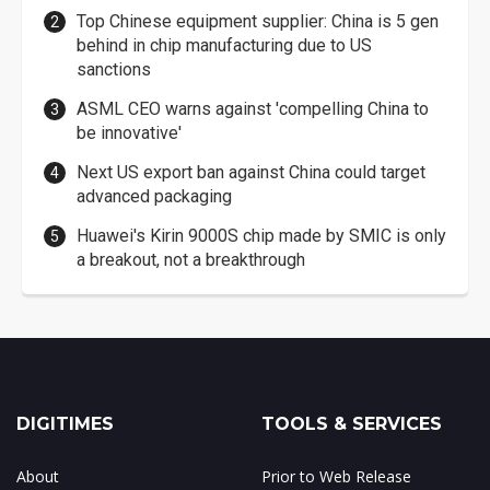
Top Chinese equipment supplier: China is 5 gen
behind in chip manufacturing due to US
sanctions
ASML CEO warns against 'compelling China to
be innovative'
Next US export ban against China could target
advanced packaging
Huawei's Kirin 9000S chip made by SMIC is only
a breakout, not a breakthrough
DIGITIMES
TOOLS & SERVICES
About
Prior to Web Release