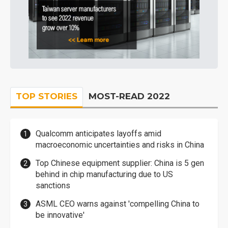
TOP STORIES
MOST-READ 2022
Qualcomm anticipates layoffs amid
macroeconomic uncertainties and risks in China
Top Chinese equipment supplier: China is 5 gen
behind in chip manufacturing due to US
sanctions
ASML CEO warns against 'compelling China to
be innovative'