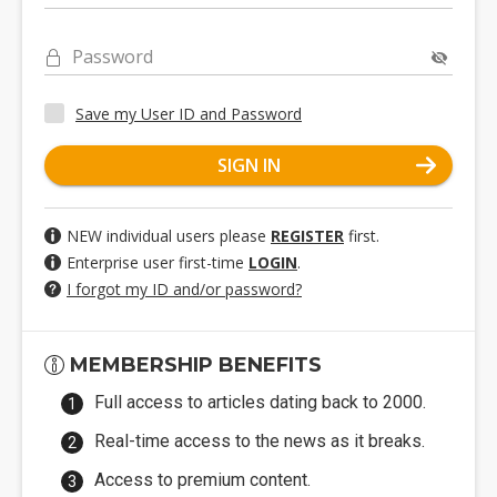
Password
Save my User ID and Password
SIGN IN
NEW individual users please
REGISTER
first.
Enterprise user first-time
LOGIN
.
I forgot my ID and/or password?
MEMBERSHIP BENEFITS
Full access to articles dating back to 2000.
Real-time access to the news as it breaks.
Access to premium content.