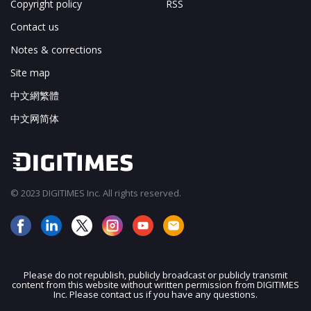
Copyright policy
RSS
Contact us
Notes & corrections
Site map
中文網繁體
中文网简体
© 2023 DIGITIMES Inc. All rights reserved.
Please do not republish, publicly broadcast or publicly transmit
content from this website without written permission from DIGITIMES
JOIN OUR MAILING LIST
Inc. Please contact us if you have any questions.