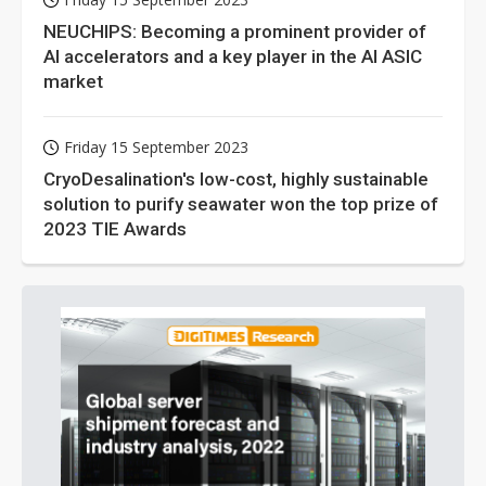
NEUCHIPS: Becoming a prominent provider of
AI accelerators and a key player in the AI ASIC
market
Friday 15 September 2023
CryoDesalination's low-cost, highly sustainable
solution to purify seawater won the top prize of
2023 TIE Awards