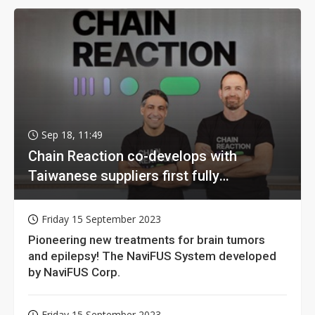
Sep 18, 11:49
Chain Reaction co-develops with
Taiwanese suppliers first fully
homomorphic encryption chip for holy
grail of cloud computing
Friday 15 September 2023
Pioneering new treatments for brain tumors
and epilepsy! The NaviFUS System developed
by NaviFUS Corp.
Friday 15 September 2023