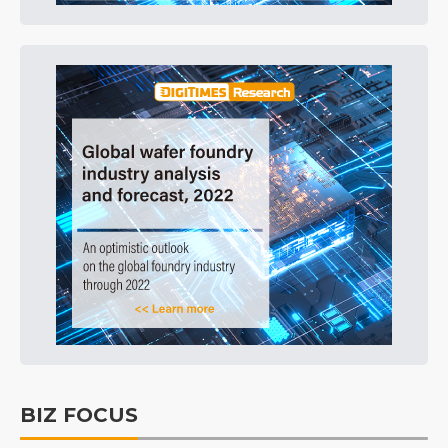
BIZ FOCUS