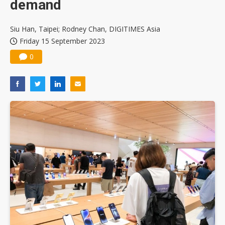
demand
Siu Han, Taipei; Rodney Chan, DIGITIMES Asia
Friday 15 September 2023
0