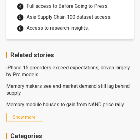
Full access to Before Going to Press.
Asia Supply Chain 100 dataset access.
Access to research insights.
Related stories
iPhone 15 preorders exceed expectations, driven largely
by Pro models
Memory makers see end-market demand still lag behind
supply
Memory module houses to gain from NAND price rally
Show more
Categories