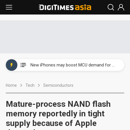
New Huawei and Honor smartphones to boost BOE panel shipments in 2H23
New iPhones may boost MCU demand for wireless charging
Government-led paperless policy in China to boost e-paper demand
Home
Tech
Semiconductors
Speculation arises about Microsoft cutting AI chip orders
Airoha racing for piece of fixed-line chip market
Mature-process NAND flash
New Huawei and Honor smartphones to boost BOE panel shipments in 2H23
memory reportedly in tight
supply because of Apple
New iPhones may boost MCU demand for wireless charging