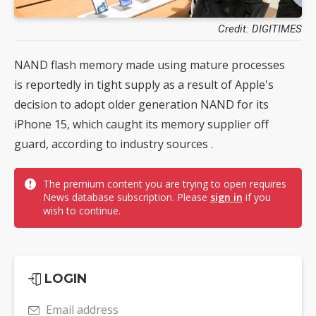
Credit: DIGITIMES
NAND flash memory made using mature processes
is reportedly in tight supply as a result of Apple's
decision to adopt older generation NAND for its
iPhone 15, which caught its memory supplier off
guard, according to industry sources .
The premium content you are trying to open requires
News database subscription. Please
sign in
if you
wish to continue.
LOGIN
Email address