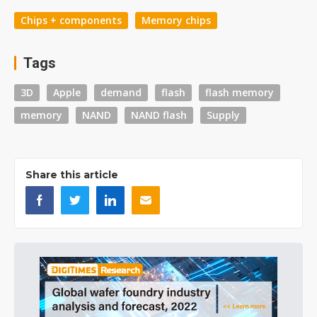
Chips + components
Memory chips
Tags
3D
Apple
demand
flash
flash memory
memory
NAND
NAND flash
Supply
Share this article