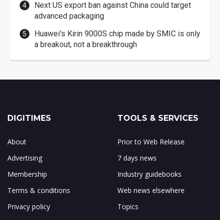
Next US export ban against China could target
advanced packaging
Huawei's Kirin 9000S chip made by SMIC is only
a breakout, not a breakthrough
DIGITIMES
TOOLS & SERVICES
About
Prior to Web Release
Advertising
7 days news
Membership
Industry guidebooks
Terms & conditions
Web news elsewhere
Privacy policy
Topics