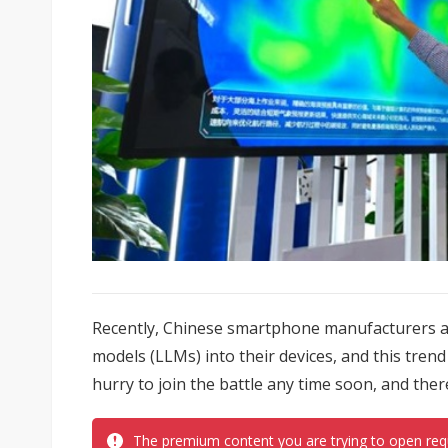
Recently, Chinese smartphone manufacturers a
models (LLMs) into their devices, and this trend
hurry to join the battle any time soon, and ther
The premium content you are trying to open req