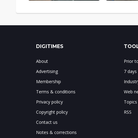
DIGITIMES
TOOL
About
Prior 
Advertising
7 days
Membership
Indust
Terms & conditions
Web ne
Privacy policy
Topics
Copyright policy
RSS
Contact us
Notes & corrections