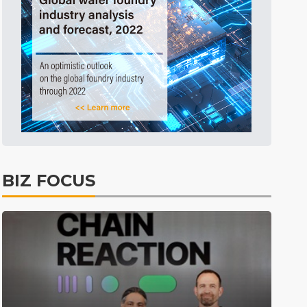
Before Going to Press
1h 58min ago
Before Going to Press
10min ago
BIZ FOCUS