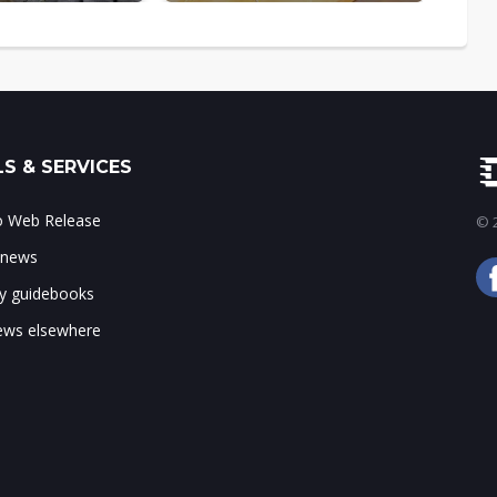
S & SERVICES
to Web Release
© 2
 news
ry guidebooks
ws elsewhere