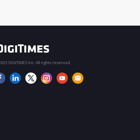
023 DIGITIMES Inc. All rights reserved.