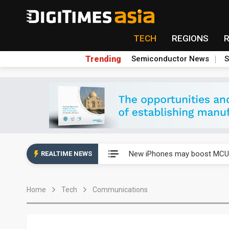
TECH
REGIONS
Trending
Semiconductor News
S
New Huawei and Honor smart
New iPhones may boost MCU 
REALTIME NEWS
Government-led paperless pol
Home
Tech
Communications
Speculation arises about Micr
Airoha racing for piece of fix