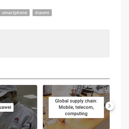
smartphone
Xiaomi
Global supply chain:
uawei
Mobile, telecom,
computing