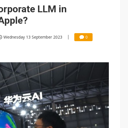
phones to boost BOE panel shipments in 2H23
orporate LLM in
demand for wireless charging
Apple?
Wednesday 13 September 2023
0