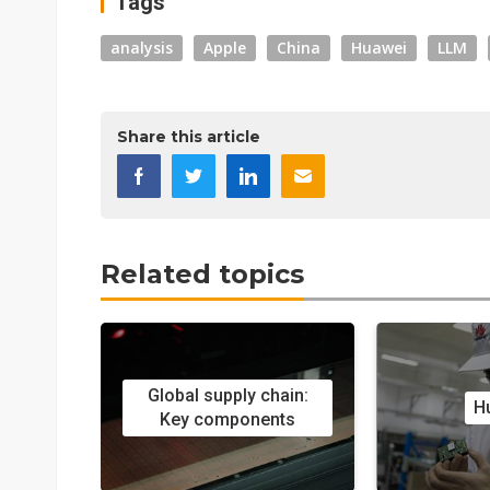
Tags
analysis
Apple
China
Huawei
LLM
Share this article
Related topics
Global supply chain:
H
Key components