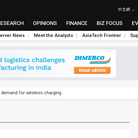
中文網
RESEARCH
OPINIONS
FINANCE
BIZ FOCUS
E
erver News
Meet the Analysts
AsiaTech Frontier
Sup
phones to boost BOE panel shipments in 2H23
demand for wireless charging
icy in China to boost e-paper demand
osoft cutting AI chip orders
ed-line chip market