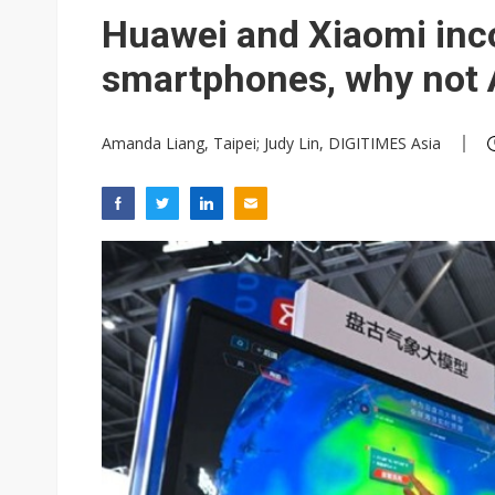
New Huawei and Honor smart
Huawei and Xiaomi inc
New iPhones may boost MCU 
smartphones, why not 
Amanda Liang, Taipei; Judy Lin, DIGITIMES Asia