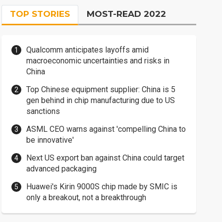
TOP STORIES
MOST-READ 2022
Qualcomm anticipates layoffs amid
macroeconomic uncertainties and risks in
China
Top Chinese equipment supplier: China is 5
gen behind in chip manufacturing due to US
sanctions
ASML CEO warns against 'compelling China to
be innovative'
Next US export ban against China could target
advanced packaging
Huawei's Kirin 9000S chip made by SMIC is
only a breakout, not a breakthrough