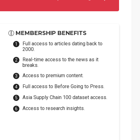
MEMBERSHIP BENEFITS
Full access to articles dating back to
2000.
Real-time access to the news as it
breaks.
Access to premium content.
Full access to Before Going to Press.
Asia Supply Chain 100 dataset access.
Access to research insights.