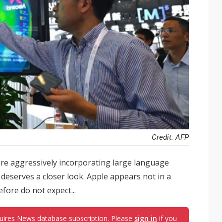
Credit: AFP
re aggressively incorporating large language
 deserves a closer look. Apple appears not in a
efore do not expect...
uires News database subscription. Please
sign in
if you