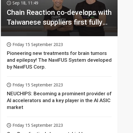
Sep 18, 11:49
Chain Reaction co-develops with
Taiwanese suppliers first fully
homomorphic encryption chip
for holy grail of cloud computing
Friday 15 September 2023
Pioneering new treatments for brain tumors
and epilepsy! The NaviFUS System developed
by NaviFUS Corp.
Friday 15 September 2023
NEUCHIPS: Becoming a prominent provider of
AI accelerators and a key player in the AI ASIC
market
Friday 15 September 2023