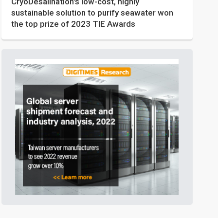
CryoDesalination's low-cost, highly
sustainable solution to purify seawater won
the top prize of 2023 TIE Awards