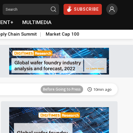
SUBSCRIBE
VENT+
MULTIMEDIA
ply Chain Summit
Market Cap 100
Before Going to Press
1h 58min ago
Before Going to Press
10min ago
Before Going to Press
55min ago
Before Going to Press
1h 9min ago
Before Going to Press
1h 26min ago