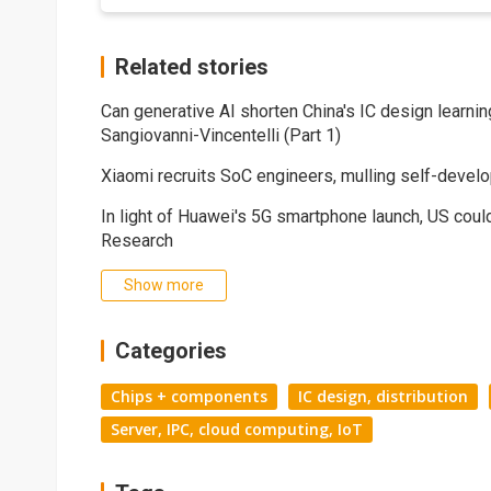
Related stories
Can generative AI shorten China's IC design learni
Sangiovanni-Vincentelli (Part 1)
Xiaomi recruits SoC engineers, mulling self-devel
In light of Huawei's 5G smartphone launch, US coul
Research
Show more
Categories
Chips + components
IC design, distribution
Server, IPC, cloud computing, IoT