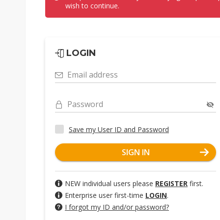
wish to continue.
LOGIN
Email address
Password
Save my User ID and Password
SIGN IN
NEW individual users please
REGISTER
first.
Enterprise user first-time
LOGIN
.
I forgot my ID and/or password?