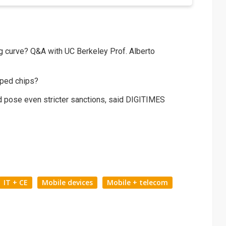
ng curve? Q&A with UC Berkeley Prof. Alberto
oped chips?
d pose even stricter sanctions, said DIGITIMES
IT + CE
Mobile devices
Mobile + telecom